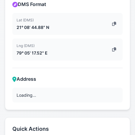
DMS Format
Lat (DMS)
21° 08' 44.88" N
Lng (DMS)
79° 05' 17.52" E
Address
Loading...
Quick Actions