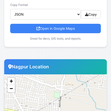
Copy Format
Copy
Open in Google Maps
Great for devs, GIS tools, and reports.
Nagpur Location
+
−