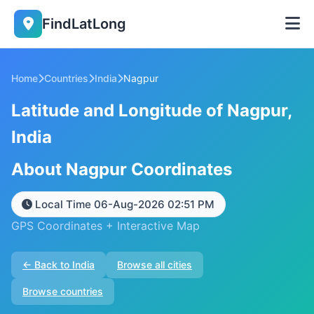
FindLatLong
Home
Countries
India
Nagpur
Latitude and Longitude of Nagpur,
India
About Nagpur Coordinates
Local Time 06-Aug-2026 02:51 PM
GPS Coordinates + Interactive Map
← Back to India
Browse all cities
Browse countries