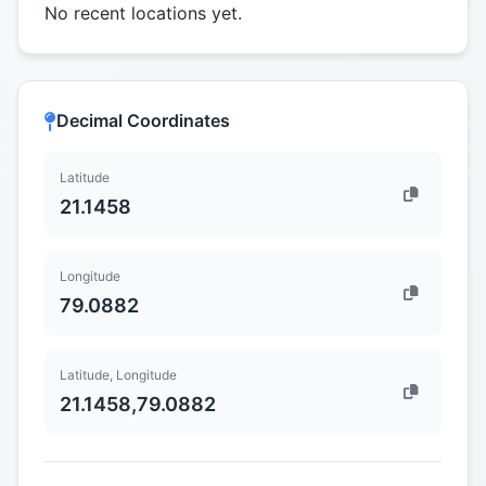
No recent locations yet.
Decimal Coordinates
Latitude
21.1458
Longitude
79.0882
Latitude, Longitude
21.1458,79.0882