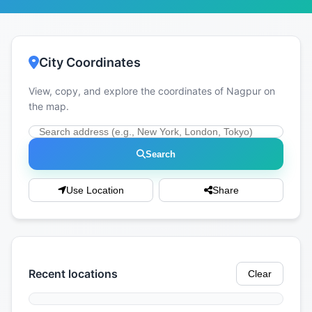
City Coordinates
View, copy, and explore the coordinates of Nagpur on
the map.
Search
Use Location
Share
Recent locations
Clear