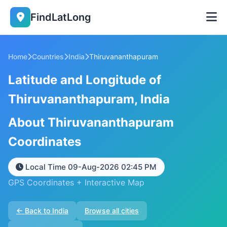
FindLatLong
Home
Countries
India
Thiruvananthapuram
Latitude and Longitude of
Thiruvananthapuram, India
About Thiruvananthapuram
Coordinates
Local Time 09-Aug-2026 02:45 PM
GPS Coordinates + Interactive Map
← Back to India
Browse all cities