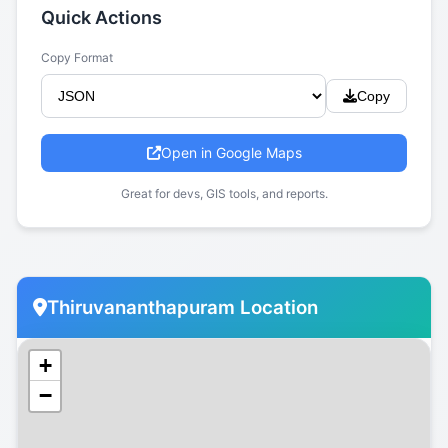
Quick Actions
Copy Format
Copy
Open in Google Maps
Great for devs, GIS tools, and reports.
Thiruvananthapuram Location
+
−