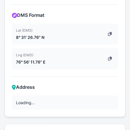
DMS Format
Lat (DMS)
8° 31' 26.76" N
Lng (DMS)
76° 56' 11.76" E
Address
Loading...