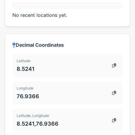
No recent locations yet.
Decimal Coordinates
Latitude
8.5241
Longitude
76.9366
Latitude, Longitude
8.5241,76.9366