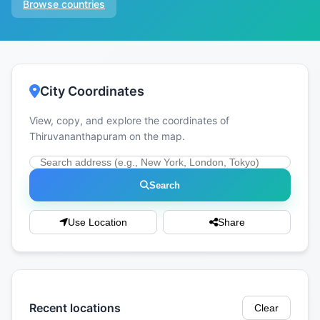
Browse countries
City Coordinates
View, copy, and explore the coordinates of
Thiruvananthapuram on the map.
Search
Use Location
Share
Recent locations
Clear