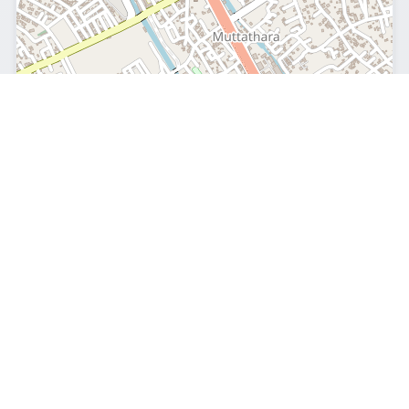
Leaflet
|
© OpenStreetMap
© OpenStreetMap contributors
Geographic Profile
India
Country
Northern
Hemisphere