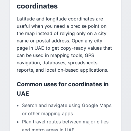
coordinates
Latitude and longitude coordinates are
useful when you need a precise point on
the map instead of relying only on a city
name or postal address. Open any city
page in UAE to get copy-ready values that
can be used in mapping tools, GPS
navigation, databases, spreadsheets,
reports, and location-based applications.
Common uses for coordinates in
UAE
Search and navigate using Google Maps
or other mapping apps
Plan travel routes between major cities
and metro areas in UAE