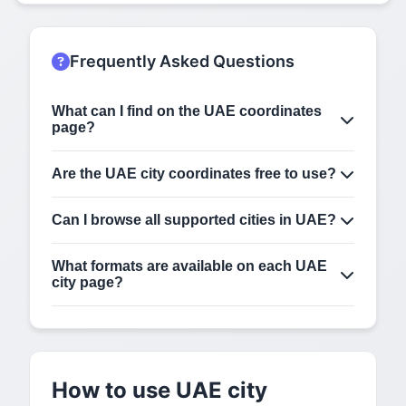
Frequently Asked Questions
What can I find on the UAE coordinates
page?
This page lists supported cities in UAE. Open any
city page to view latitude, longitude, DMS, map
Are the UAE city coordinates free to use?
view, and copy-ready coordinate formats.
Yes. You can use the displayed coordinates for
navigation, GIS, development, travel planning, and
Can I browse all supported cities in UAE?
general location lookup. Always verify for critical
Yes. This page shows the cities we currently
use-cases.
support in UAE. Click any city to open its detailed
What formats are available on each UAE
coordinates page.
city page?
Each city page can include decimal latitude and
longitude, DMS format, map view, and copy-ready
coordinate formats for use in apps, GIS tools, and
reports.
How to use UAE city