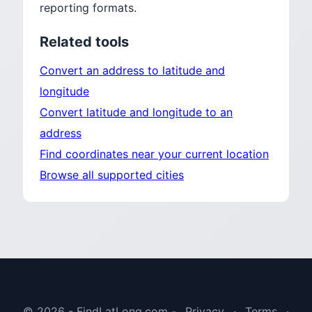
reporting formats.
Related tools
Convert an address to latitude and
longitude
Convert latitude and longitude to an
address
Find coordinates near your current location
Browse all supported cities
© 2026 - FindLatLong.com -
Privacy
·
Terms
·