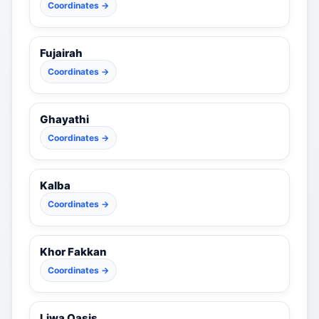
Coordinates →
Fujairah
Coordinates →
Ghayathi
Coordinates →
Kalba
Coordinates →
Khor Fakkan
Coordinates →
Liwa Oasis