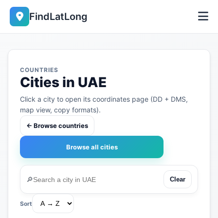
FindLatLong
COUNTRIES
Cities in UAE
Click a city to open its coordinates page (DD + DMS,
map view, copy formats).
← Browse countries
Browse all cities
🔎
Clear
Sort