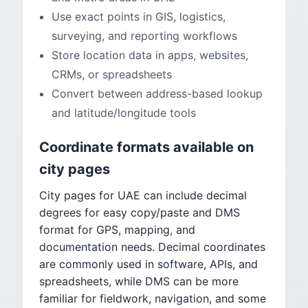
Use exact points in GIS, logistics,
surveying, and reporting workflows
Store location data in apps, websites,
CRMs, or spreadsheets
Convert between address-based lookup
and latitude/longitude tools
Coordinate formats available on
city pages
City pages for UAE can include decimal
degrees for easy copy/paste and DMS
format for GPS, mapping, and
documentation needs. Decimal coordinates
are commonly used in software, APIs, and
spreadsheets, while DMS can be more
familiar for fieldwork, navigation, and some