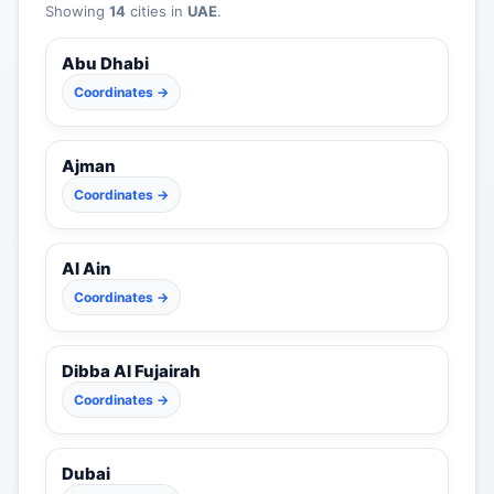
Showing
14
cities in
UAE
.
Abu Dhabi
Coordinates →
Ajman
Coordinates →
Al Ain
Coordinates →
Dibba Al Fujairah
Coordinates →
Dubai