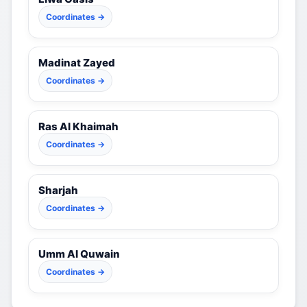
Coordinates →
Madinat Zayed
Coordinates →
Ras Al Khaimah
Coordinates →
Sharjah
Coordinates →
Umm Al Quwain
Coordinates →