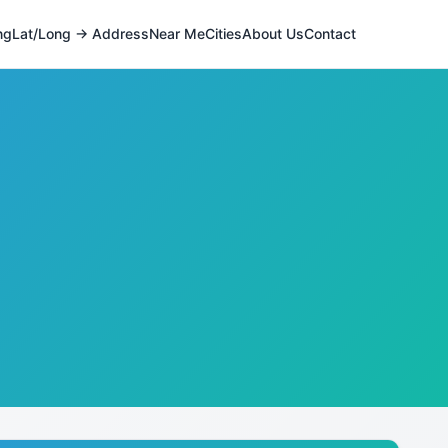
ng
Lat/Long → Address
Near Me
Cities
About Us
Contact