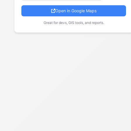
Open in Google Maps
Great for devs, GIS tools, and reports.