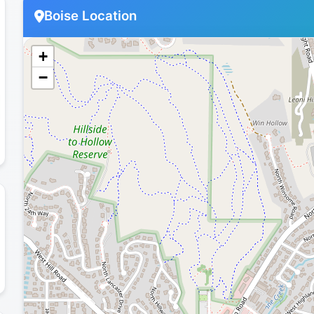
Boise Location
+
−