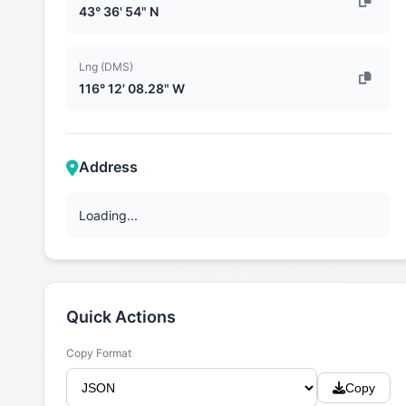
43° 36' 54" N
Lng (DMS)
116° 12' 08.28" W
Address
Loading...
Quick Actions
Copy Format
Copy