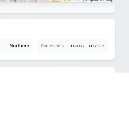
Northern
Coordinates
43.615, -116.2023
Northern
833 m (2733 ft)
America/Boise