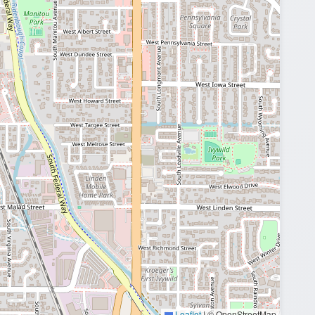
Leaflet
|
© OpenStreetMap