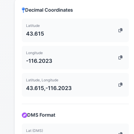
Decimal Coordinates
Latitude
43.615
Longitude
-116.2023
Latitude, Longitude
43.615,-116.2023
DMS Format
Lat (DMS)