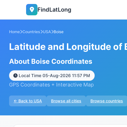
FindLatLong
Home
Countries
USA
Boise
Latitude and Longitude of 
About Boise Coordinates
Local Time 05-Aug-2026 11:57 PM
GPS Coordinates + Interactive Map
← Back to USA
Browse all cities
Browse countries