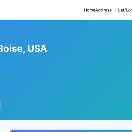
Home
Address → Lat/Lo
Boise, USA