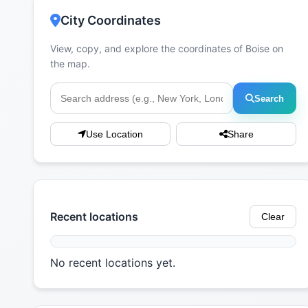
City Coordinates
View, copy, and explore the coordinates of Boise on
the map.
Search
Use Location
Share
Recent locations
Clear
No recent locations yet.