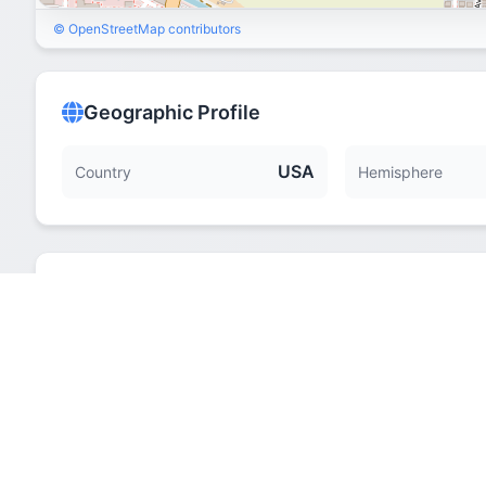
© OpenStreetMap contributors
Geographic Profile
USA
Country
Hemisphere
Quick Facts
Hemisphere
Elevation
Time Zone