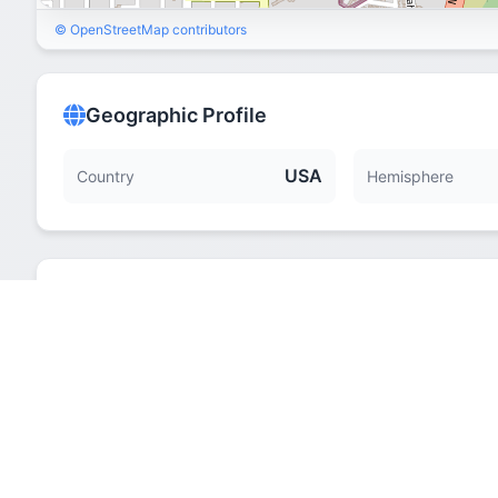
© OpenStreetMap contributors
Geographic Profile
USA
Country
Hemisphere
Quick Facts
Hemisphere
Elevation
Time Zone