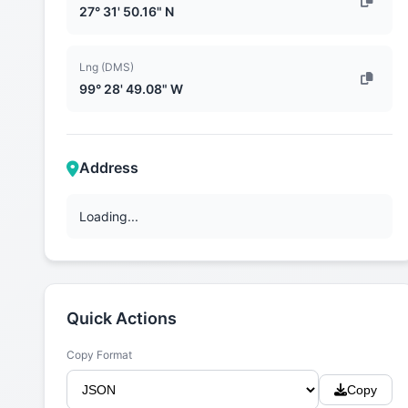
27° 31' 50.16" N
Lng (DMS)
99° 28' 49.08" W
Address
Loading...
Quick Actions
Copy Format
Copy