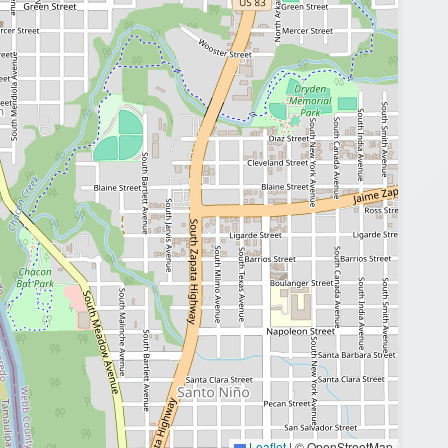
Leaflet
|
© OpenStreetMap