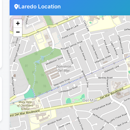
Laredo Location
+
−