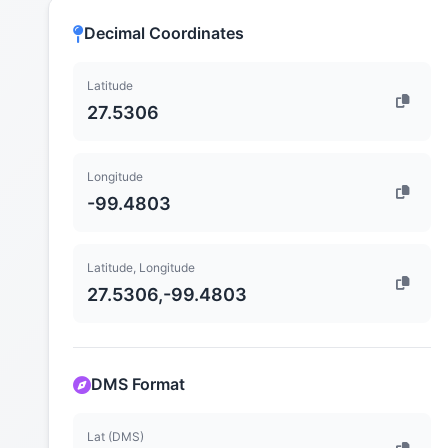
Decimal Coordinates
Latitude
27.5306
Longitude
-99.4803
Latitude, Longitude
27.5306,-99.4803
DMS Format
Lat (DMS)