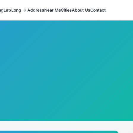
ng
Lat/Long → Address
Near Me
Cities
About Us
Contact