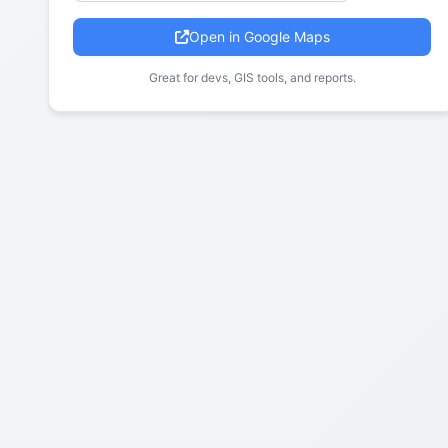
Open in Google Maps
Great for devs, GIS tools, and reports.