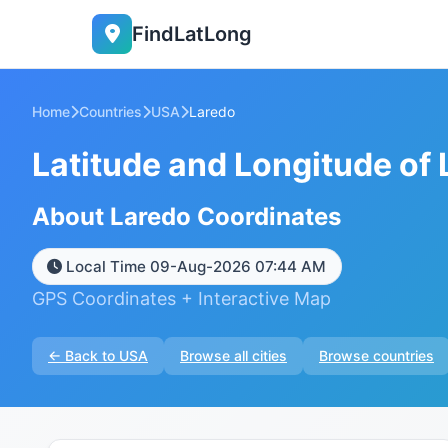
FindLatLong
Home
Countries
USA
Laredo
Latitude and Longitude of
About Laredo Coordinates
Local Time 09-Aug-2026 07:44 AM
GPS Coordinates + Interactive Map
← Back to USA
Browse all cities
Browse countries