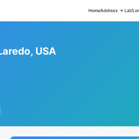
Home
Address → Lat/Lo
 Laredo, USA