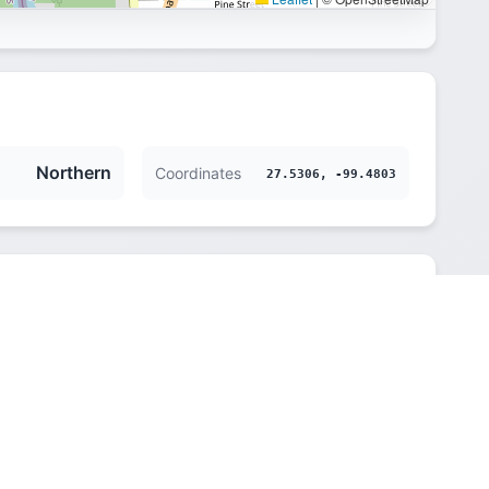
Northern
Coordinates
27.5306, -99.4803
Northern
145 m (476 ft)
America/Chicago