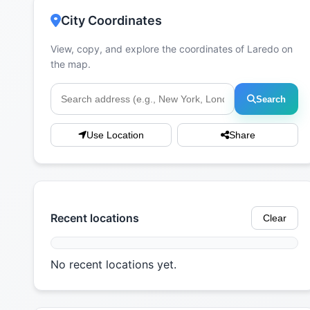
City Coordinates
View, copy, and explore the coordinates of Laredo on
the map.
Search
Use Location
Share
Recent locations
Clear
No recent locations yet.