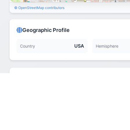
© OpenStreetMap contributors
Geographic Profile
USA
Country
Hemisphere
Quick Facts
Hemisphere
Elevation
Time Zone