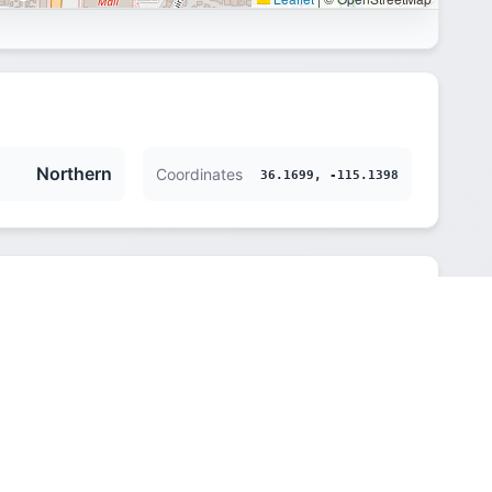
Northern
Coordinates
36.1699, -115.1398
Northern
615 m (2018 ft)
America/Los_Angeles