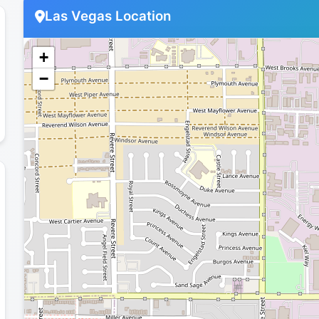
Las Vegas Location
+
−