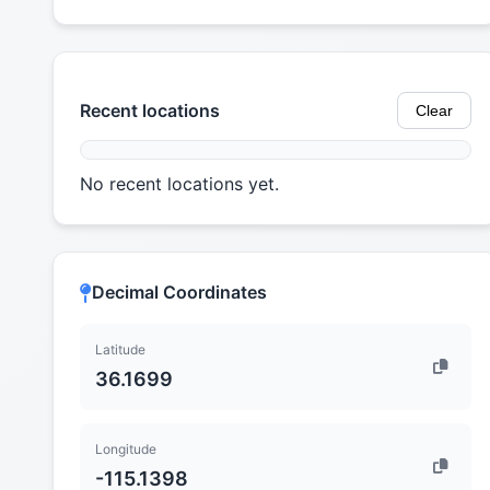
Recent locations
Clear
No recent locations yet.
Decimal Coordinates
Latitude
36.1699
Longitude
-115.1398