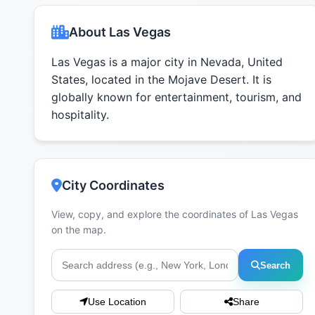
About Las Vegas
Las Vegas is a major city in Nevada, United
States, located in the Mojave Desert. It is
globally known for entertainment, tourism, and
hospitality.
City Coordinates
View, copy, and explore the coordinates of Las Vegas
on the map.
Search
Use Location
Share