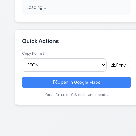
Loading...
Quick Actions
Copy Format
Copy
Open in Google Maps
Great for devs, GIS tools, and reports.