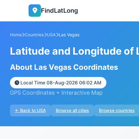
FindLatLong
Home
Countries
USA
Las Vegas
Latitude and Longitude of
About Las Vegas Coordinates
Local Time 08-Aug-2026 06:02 AM
GPS Coordinates + Interactive Map
← Back to USA
Browse all cities
Browse countries