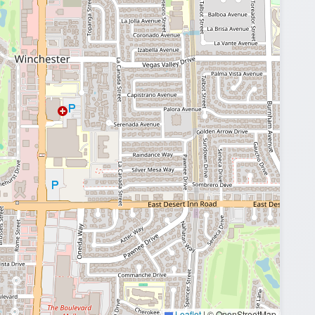
Leaflet
|
© OpenStreetMap