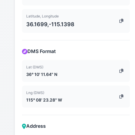
Latitude, Longitude
36.1699,-115.1398
DMS Format
Lat (DMS)
36° 10' 11.64" N
Lng (DMS)
115° 08' 23.28" W
Address