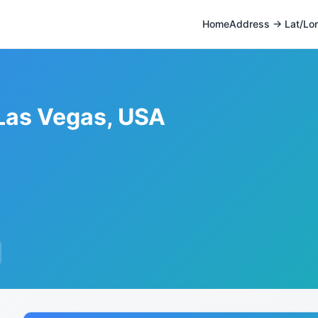
Home
Address → Lat/Lo
 Las Vegas, USA