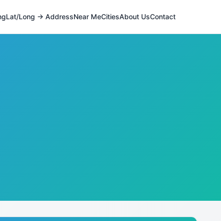
ng
Lat/Long → Address
Near Me
Cities
About Us
Contact