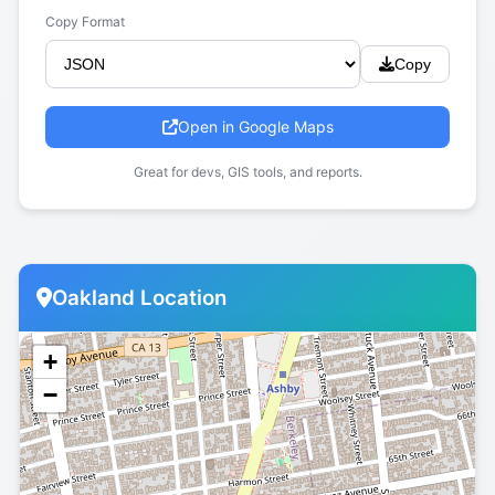
Copy Format
Copy
Open in Google Maps
Great for devs, GIS tools, and reports.
Oakland Location
+
−