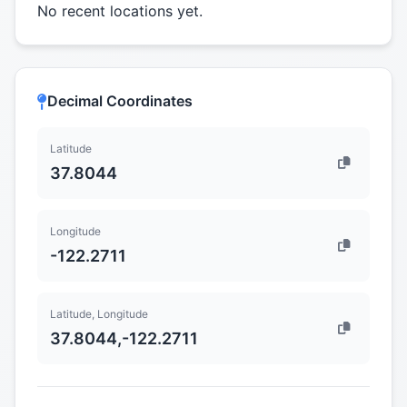
No recent locations yet.
Decimal Coordinates
Latitude
37.8044
Longitude
-122.2711
Latitude, Longitude
37.8044,-122.2711