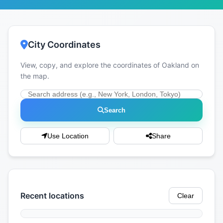
City Coordinates
View, copy, and explore the coordinates of Oakland on
the map.
Search
Use Location
Share
Recent locations
Clear