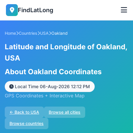
FindLatLong
Home
Countries
USA
Oakland
Latitude and Longitude of Oakland,
USA
About Oakland Coordinates
Local Time 06-Aug-2026 12:12 PM
GPS Coordinates + Interactive Map
← Back to USA
Browse all cities
Browse countries