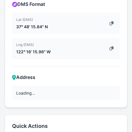
DMS Format
Lat (DMS)
37° 48' 15.84" N
Lng (DMS)
122° 16' 15.96" W
Address
Loading...
Quick Actions