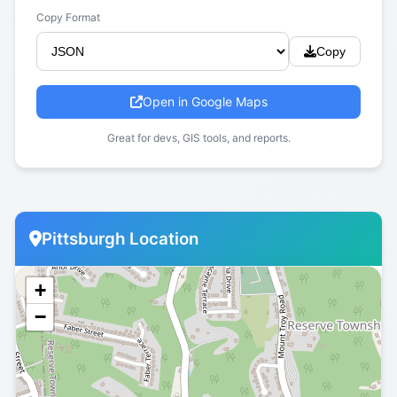
Copy Format
Copy
Open in Google Maps
Great for devs, GIS tools, and reports.
Pittsburgh Location
+
−