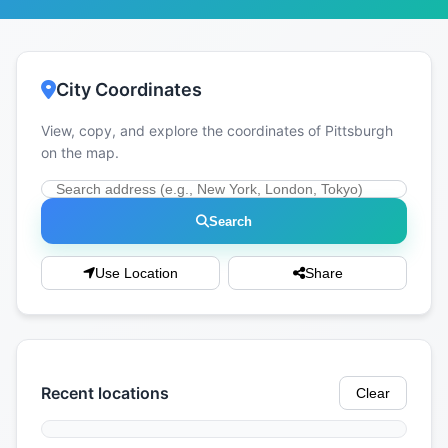
City Coordinates
View, copy, and explore the coordinates of Pittsburgh
on the map.
Search
Use Location
Share
Recent locations
Clear