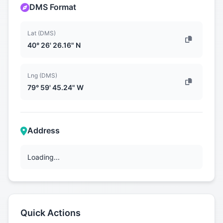
DMS Format
Lat (DMS)
40° 26' 26.16" N
Lng (DMS)
79° 59' 45.24" W
Address
Loading...
Quick Actions