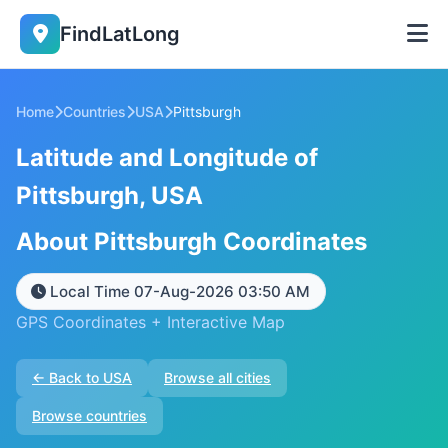
FindLatLong
Home
Countries
USA
Pittsburgh
Latitude and Longitude of
Pittsburgh, USA
About Pittsburgh Coordinates
Local Time 07-Aug-2026 03:50 AM
GPS Coordinates + Interactive Map
← Back to USA
Browse all cities
Browse countries