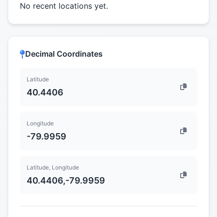
No recent locations yet.
Decimal Coordinates
Latitude
40.4406
Longitude
-79.9959
Latitude, Longitude
40.4406,-79.9959