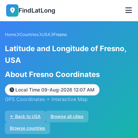
FindLatLong
Home
Countries
USA
Fresno
Latitude and Longitude of Fresno,
USA
About Fresno Coordinates
Local Time 09-Aug-2026 12:07 AM
GPS Coordinates + Interactive Map
← Back to USA
Browse all cities
Browse countries