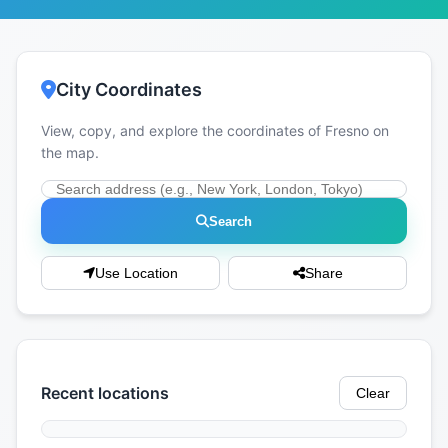
City Coordinates
View, copy, and explore the coordinates of Fresno on
the map.
Search
Use Location
Share
Recent locations
Clear