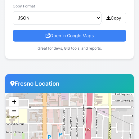
Copy Format
Copy
Open in Google Maps
Great for devs, GIS tools, and reports.
Fresno Location
+
−