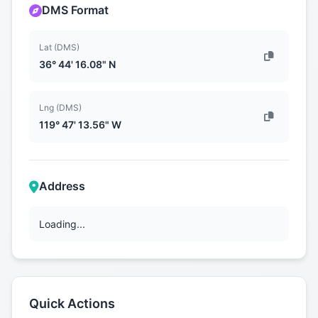
DMS Format
Lat (DMS)
36° 44' 16.08" N
Lng (DMS)
119° 47' 13.56" W
Address
Loading...
Quick Actions