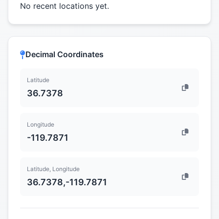
No recent locations yet.
Decimal Coordinates
Latitude
36.7378
Longitude
-119.7871
Latitude, Longitude
36.7378,-119.7871